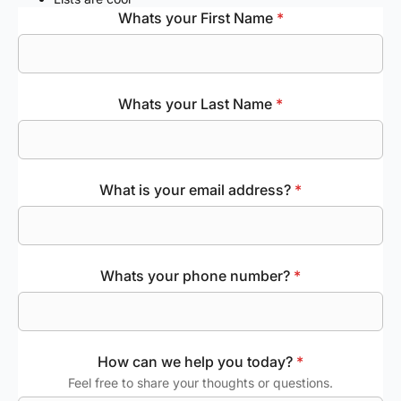
Whats your First Name
*
Whats your Last Name
*
What is your email address?
*
Whats your phone number?
*
How can we help you today?
*
Feel free to share your thoughts or questions.