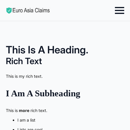
This Is A Heading.
Rich Text
This is my rich text.
I Am A Subheading
This is
more
rich text.
I am a list
Lists are cool