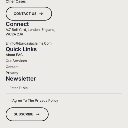
Other Cases
CONTACT US
Connect
A:7 Bell Yard, London, England,
WC2A 2JR
E: Info@euroasiaclaims.com
Quick Links
About EAC
Our Services
Contact
Privacy
Newsletter
Email
*
Name
I Agree To The Privacy Policy
*
SUBSCRIBE