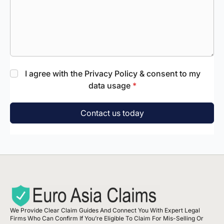
I agree with the Privacy Policy & consent to my
data usage
*
Contact us today
We Provide Clear Claim Guides And Connect You With Expert Legal
Firms Who Can Confirm If You’re Eligible To Claim For Mis-Selling Or